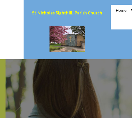
Home
St Nicholas Sighthill, Parish Church