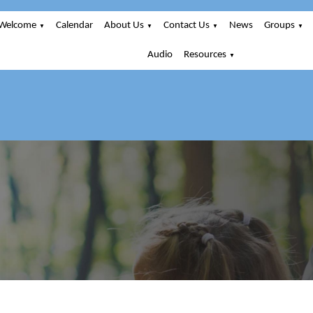
Welcome
Calendar
About Us
Contact Us
News
Groups
▼
▼
▼
▼
Audio
Resources
▼