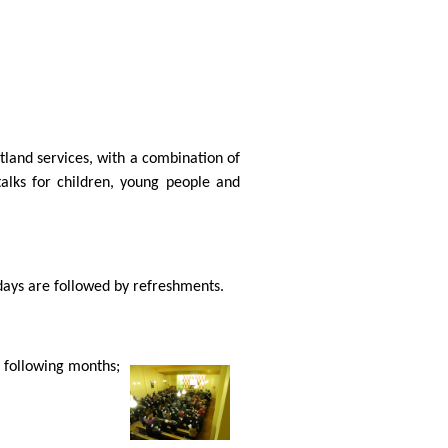
otland services, with a combination of
talks for children, young people and
days are followed by refreshments.
e following months;