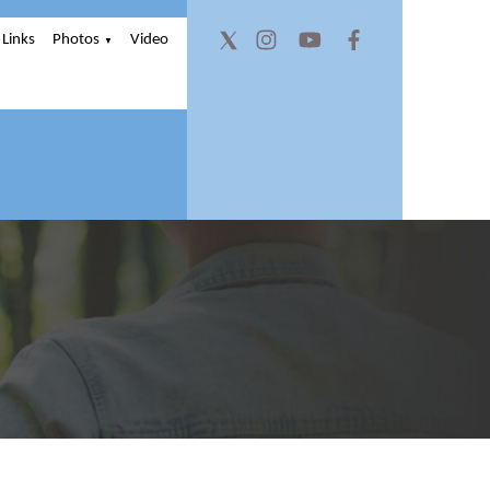
Links
Photos
Video
▼