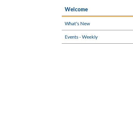
Welcome
What's New
Events - Weekly