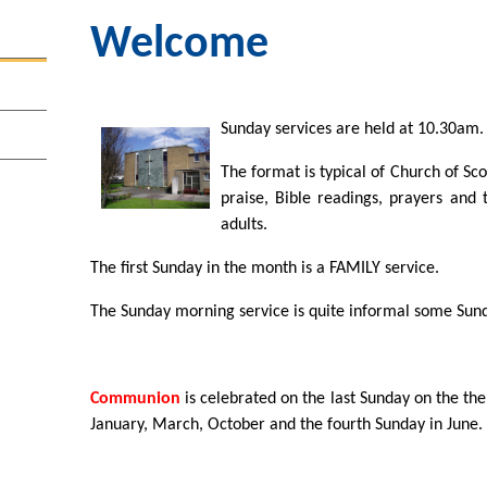
Welcome
Sunday services are held at 10.30am.
The format is typical of Church of Sc
praise, Bible readings, prayers and 
adults.
The first Sunday in the month is a FAMILY service.
The Sunday morning service is quite informal some Sun
Communion
is celebrated on the last Sunday on the th
January, March, October and the fourth Sunday in June.