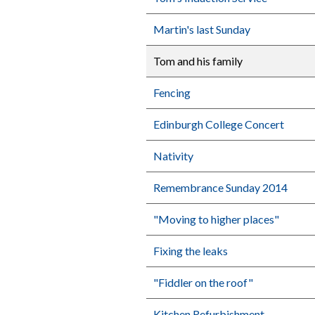
Martin's last Sunday
Tom and his family
Fencing
Edinburgh College Concert
Nativity
Remembrance Sunday 2014
"Moving to higher places"
Fixing the leaks
"Fiddler on the roof"
Kitchen Refurbishment