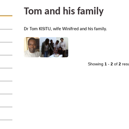
Tom and his family
Dr Tom KISITU, wife Winifred and his family.
Showing
1
-
2
of
2
resu