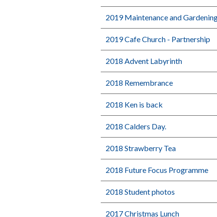
2019 Maintenance and Gardenin
2019 Cafe Church - Partnership
2018 Advent Labyrinth
2018 Remembrance
2018 Ken is back
2018 Calders Day.
2018 Strawberry Tea
2018 Future Focus Programme
2018 Student photos
2017 Christmas Lunch