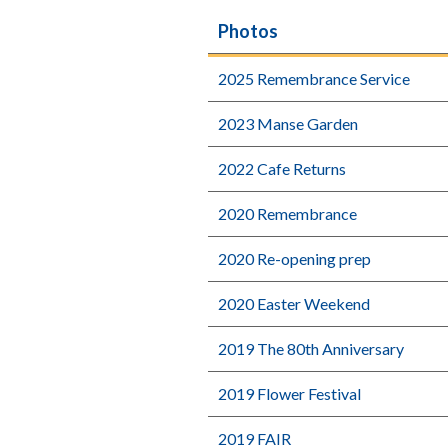
Photos
2025 Remembrance Service
2023 Manse Garden
2022 Cafe Returns
2020 Remembrance
2020 Re-opening prep
2020 Easter Weekend
2019 The 80th Anniversary
2019 Flower Festival
2019 FAIR