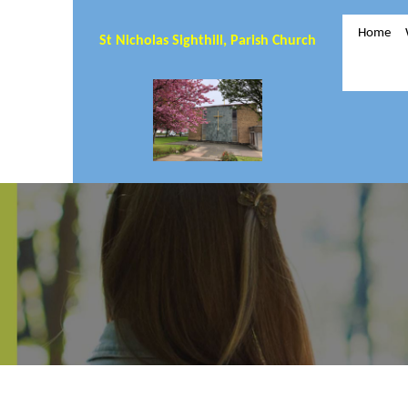
Home
St Nicholas Sighthill, Parish Church