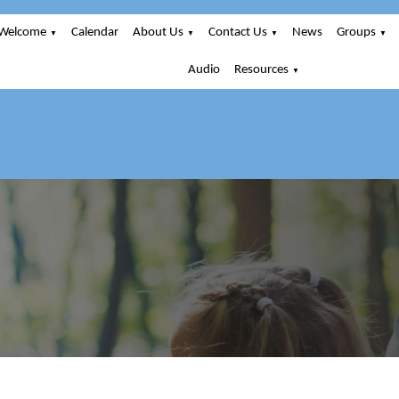
Welcome
Calendar
About Us
Contact Us
News
Groups
▼
▼
▼
▼
Audio
Resources
▼