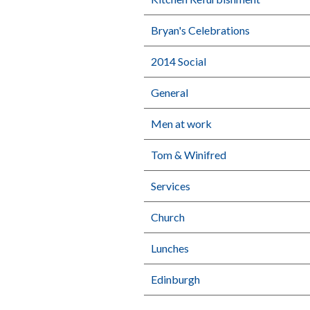
Bryan's Celebrations
2014 Social
General
Men at work
Tom & Winifred
Services
Church
Lunches
Edinburgh