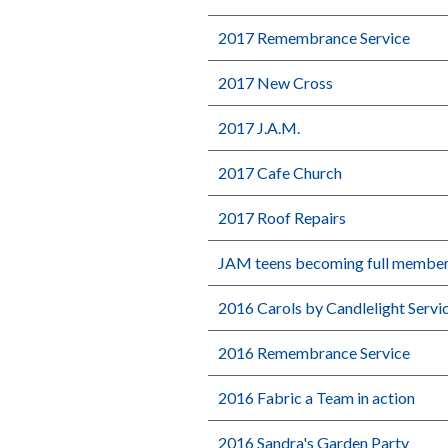
2017 Remembrance Service
2017 New Cross
2017 J.A.M.
2017 Cafe Church
2017 Roof Repairs
JAM teens becoming full membe
2016 Carols by Candlelight Servi
2016 Remembrance Service
2016 Fabric a Team in action
2016 Sandra's Garden Party