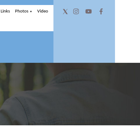
Links
Photos
Video
▼