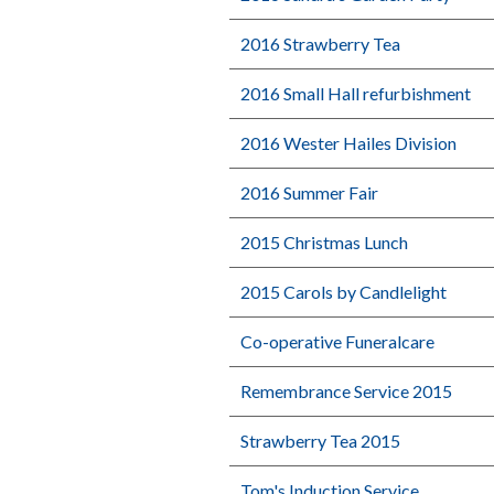
2016 Strawberry Tea
2016 Small Hall refurbishment
2016 Wester Hailes Division
2016 Summer Fair
2015 Christmas Lunch
2015 Carols by Candlelight
Co-operative Funeralcare
Remembrance Service 2015
Strawberry Tea 2015
Tom's Induction Service