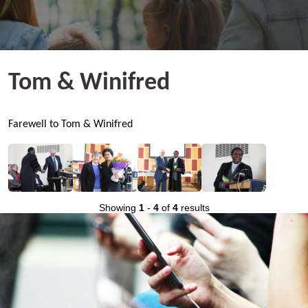
Tom & Winifred
Farewell to Tom & Winifred
Showing
1
-
4
of
4
results