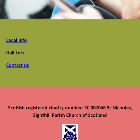
Local Info
Hall Lets
Contact us
Scottish registered charity number: SC 007068 St Nicholas,
Sighthill Parish Church of Scotland