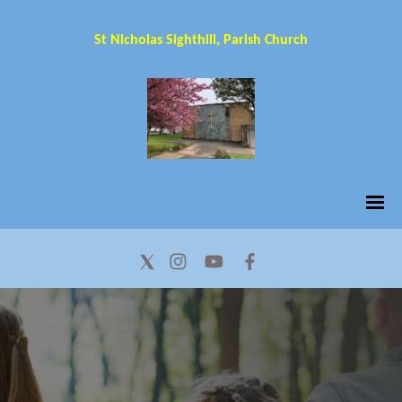
St Nicholas Sighthill, Parish Church