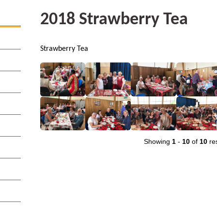
2018 Strawberry Tea
Strawberry Tea
Showing
1
-
10
of
10
res