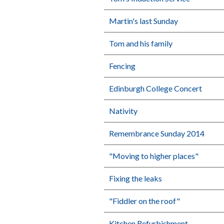
Martin's last Sunday
Tom and his family
Fencing
Edinburgh College Concert
Nativity
Remembrance Sunday 2014
"Moving to higher places"
Fixing the leaks
"Fiddler on the roof"
Kitchen Refurbishment