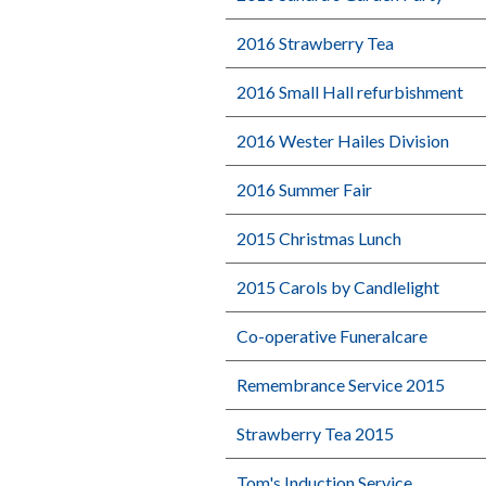
2016 Strawberry Tea
2016 Small Hall refurbishment
2016 Wester Hailes Division
2016 Summer Fair
2015 Christmas Lunch
2015 Carols by Candlelight
Co-operative Funeralcare
Remembrance Service 2015
Strawberry Tea 2015
Tom's Induction Service