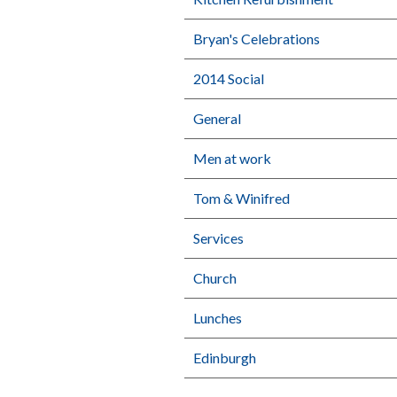
Bryan's Celebrations
2014 Social
General
Men at work
Tom & Winifred
Services
Church
Lunches
Edinburgh