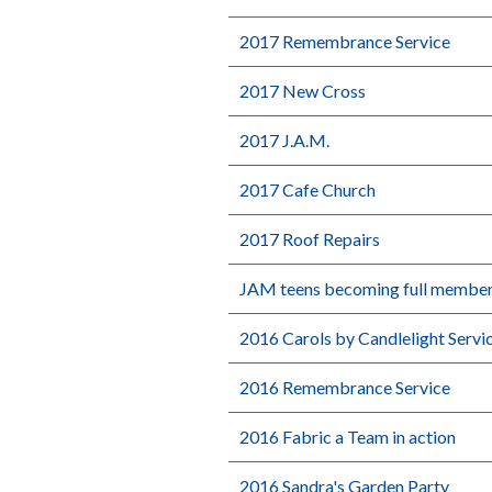
2017 Remembrance Service
2017 New Cross
2017 J.A.M.
2017 Cafe Church
2017 Roof Repairs
JAM teens becoming full membe
2016 Carols by Candlelight Servi
2016 Remembrance Service
2016 Fabric a Team in action
2016 Sandra's Garden Party