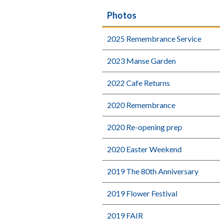
Photos
2025 Remembrance Service
2023 Manse Garden
2022 Cafe Returns
2020 Remembrance
2020 Re-opening prep
2020 Easter Weekend
2019 The 80th Anniversary
2019 Flower Festival
2019 FAIR