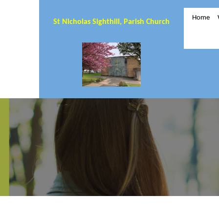
Home
St Nicholas Sighthill, Parish Church