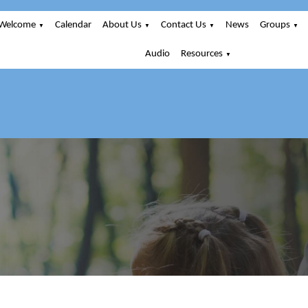
Welcome
Calendar
About Us
Contact Us
News
Groups
▼
▼
▼
▼
Audio
Resources
▼