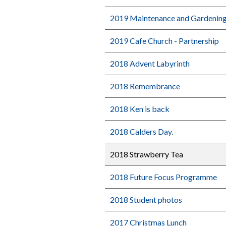
2019 Maintenance and Gardenin
2019 Cafe Church - Partnership
2018 Advent Labyrinth
2018 Remembrance
2018 Ken is back
2018 Calders Day.
2018 Strawberry Tea
2018 Future Focus Programme
2018 Student photos
2017 Christmas Lunch