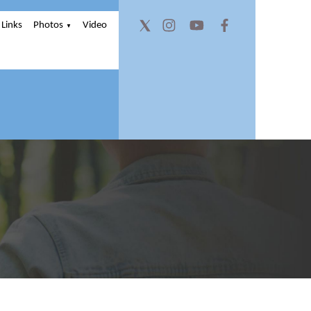
Links
Photos
Video
▼