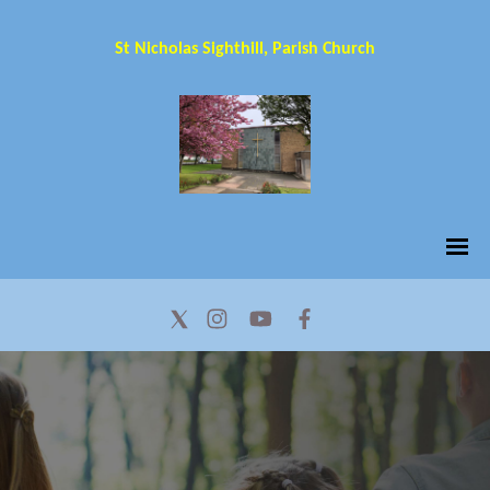
St Nicholas Sighthill, Parish Church