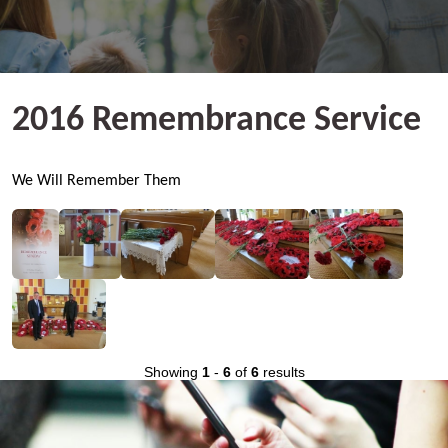
2016 Remembrance Service
We Will Remember Them
Showing
1
-
6
of
6
results