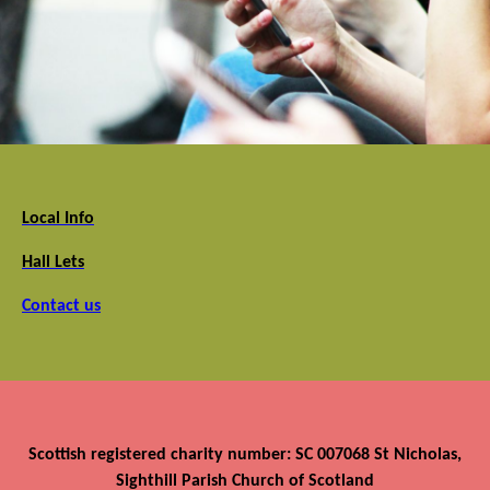
Local Info
Hall Lets
Contact us
Scottish registered charity number: SC 007068 St Nicholas,
Sighthill Parish Church of Scotland