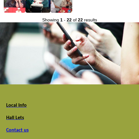
Showing
1
-
22
of
22
results
Local Info
Hall Lets
Contact us