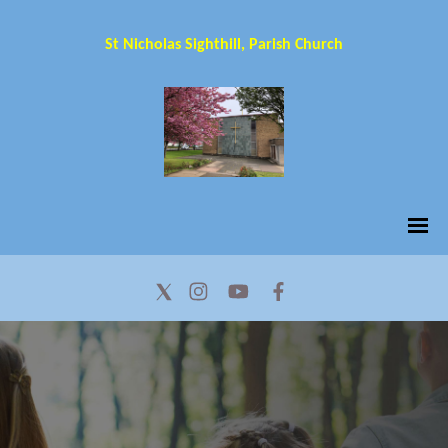
St Nicholas Sighthill, Parish Church