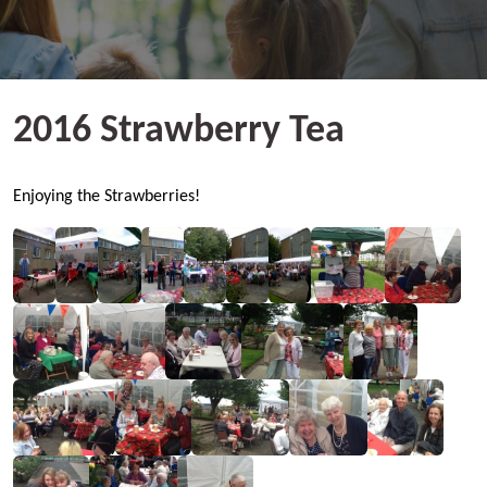
2016 Strawberry Tea
Enjoying the Strawberries!